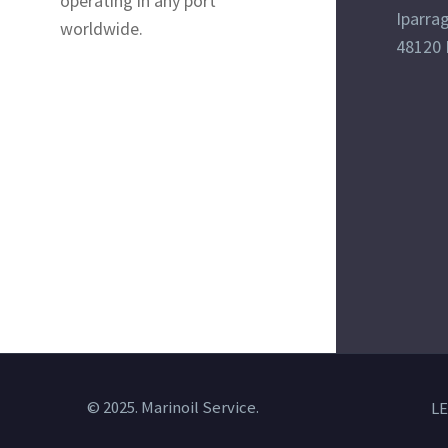
operating in any port
Iparrag
worldwide.
48120 
© 2025. Marinoil Service.
LE