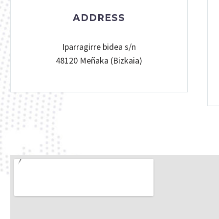
ADDRESS
Iparragirre bidea s/n
48120 Meñaka (Bizkaia)