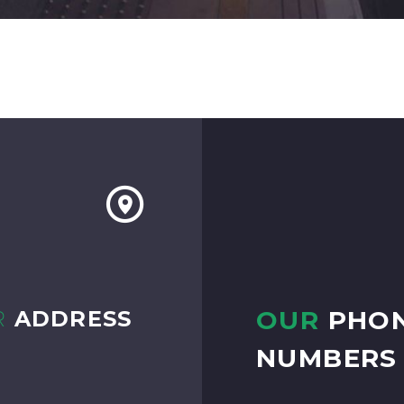
OUR
PHO
R
ADDRESS
NUMBERS