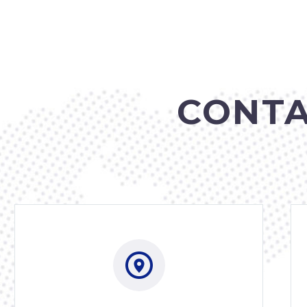
CONTA