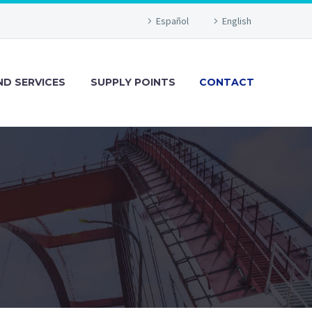
Español
English
D SERVICES
SUPPLY POINTS
CONTACT