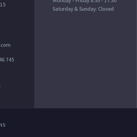
Monday - Friday 8:30 - 17:30
015
Saturday & Sunday: Closed
l.com
46 745
m
NS