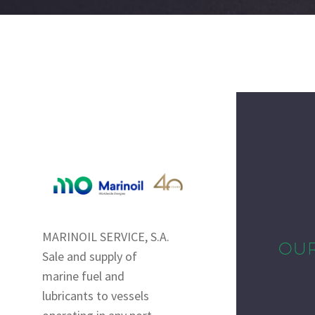
MARINOIL SERVICE, S.A.
OU
Sale and supply of
marine fuel and
lubricants to vessels