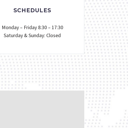
SCHEDULES
Monday – Friday 8:30 – 17:30
Saturday & Sunday: Closed