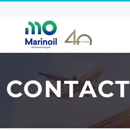
CONTAC