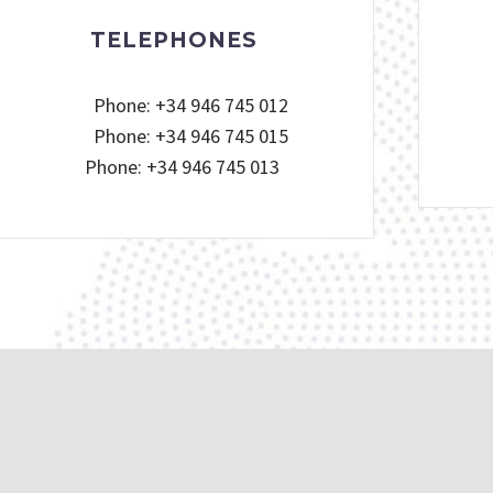
TELEPHONES
Phone: +34 946 745 012
Phone: +34 946 745 015
Phone: +34 946 745 013