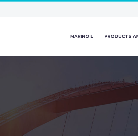
MARINOIL
PRODUCTS AN
T