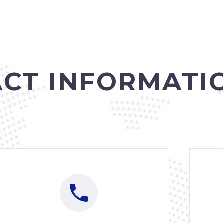
CT INFORMATI