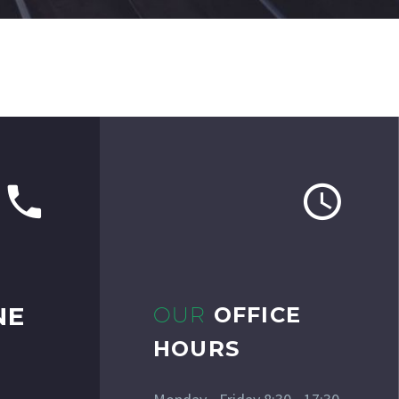
NE
OUR
OFFICE
HOURS