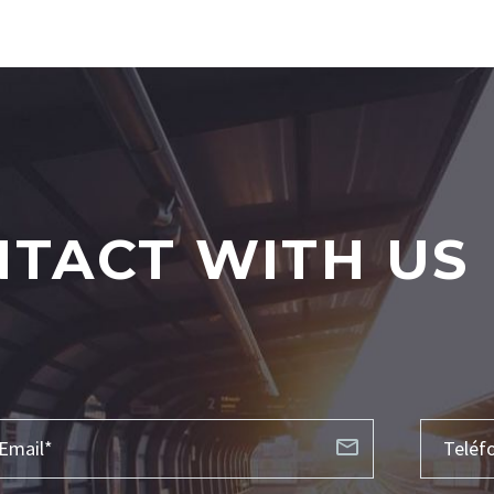
TACT WITH US