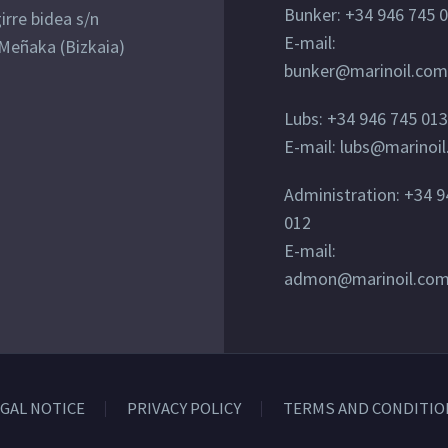
Bunker: +34 946 745 
irre bidea s/n
E-mail:
Meñaka (Bizkaia)
bunker@marinoil.com
Lubs: +34 946 745 013
E-mail: lubs@marinoi
Administration: +34 9
012
E-mail:
admon@marinoil.co
GAL NOTICE
PRIVACY POLICY
TERMS AND CONDITIO